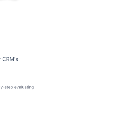
ur CRM's
-by-step evaluating