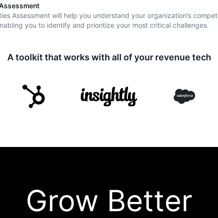
s Assessment
ies Assessment will help you understand your organization’s compet
nabling you to identify and prioritize your most critical challenges.
A toolkit that works with all of your revenue tech
Grow Better