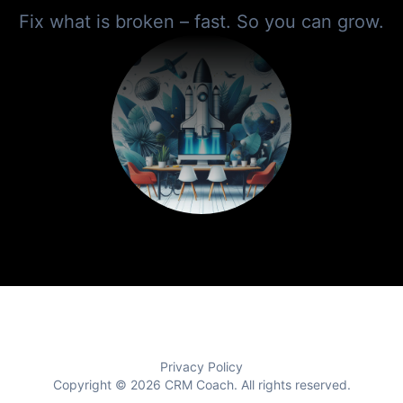
Fix what is broken – fast. So you can grow.
Privacy Policy
Copyright © 2026
CRM Coach
. All rights reserved.