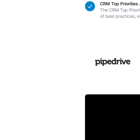
CRM Top Prioritie
The CRM Top Priorit
of best practices, e