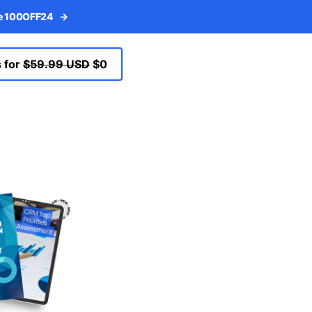
de 100OFF24
→
 for
$59.99 USD
$0