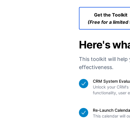
Get the Toolkit
(Free for a limited
Here's wha
This toolkit will he
effectiveness.
CRM System Evaluat
Unlock your CRM's f
functionality, user
Re-Launch Calenda
This calendar will 