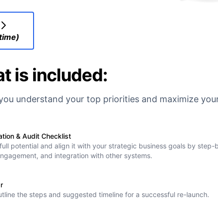
 time)
t is included:
lp you understand your top priorities and maximize yo
ion & Audit Checklist
ull potential and align it with your strategic business goals by step
 engagement, and integration with other systems.
r
outline the steps and suggested timeline for a successful re-launch.