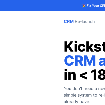
🎉
Fix Your CR
CRM
Re-launch
Kickst
CRM a
in < 1
You don’t need a ne
simple system to re
already have.