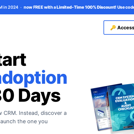
M in 2024
now FREE with a
Limited-Time 100% Discount!
Use co
🔑 Access
art
doption
80 Days
w CRM. Instead, discover a
-launch the one you